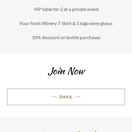
VIP table for 2 at a private event
Four Fools Winery T-Shirt & 1 logo wine glasss
10% discount on bottle purchases
Join Now
EMAIL