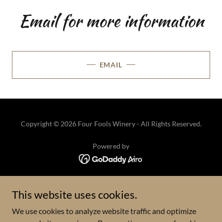
Email for more information
EMAIL
Copyright © 2026 Four Fools Winery - All Rights Reserved.
Powered by
HOME
This website uses cookies.
VISIT
We use cookies to analyze website traffic and optimize
WINE