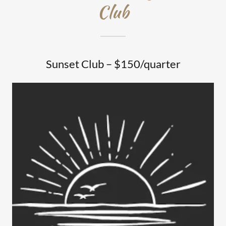
Club
Sunset Club – $150/quarter