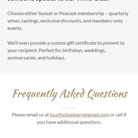
Choose either Sunset or Peacock membership – quarterly
wines, tastings, exclusive discounts, and members-only
events.
We’ll even provide a custom gift certificate to present to
your recipient. Perfect for birthdays, weddings,
anniversaries, and holidays.
Frequently Asked Questions
Please email us at
fourfoolswinery@gmail.com
or call if
you have additional questions.