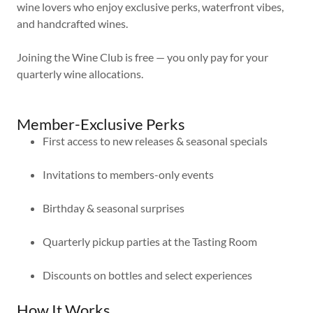
wine lovers who enjoy exclusive perks, waterfront vibes,
and handcrafted wines.
Joining the Wine Club is free — you only pay for your
quarterly wine allocations.
Member-Exclusive Perks
First access to new releases & seasonal specials
Invitations to members-only events
Birthday & seasonal surprises
Quarterly pickup parties at the Tasting Room
Discounts on bottles and select experiences
How It Works