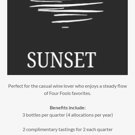
Perfect for the casual wine lover who enjoys a steady flow
of Four Fools favorites.
Benefits include:
3 bottles per quarter (4 allocations per year)
2 complimentary tastings for 2 each quarter