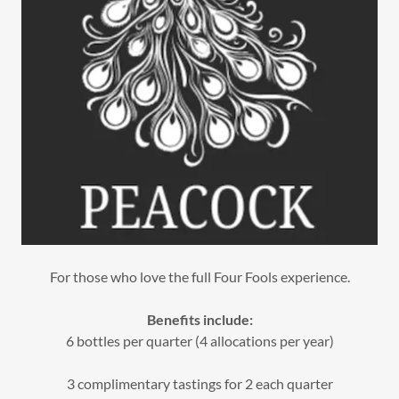
For those who love the full Four Fools experience.
Benefits include:
6 bottles per quarter (4 allocations per year)
3 complimentary tastings for 2 each quarter