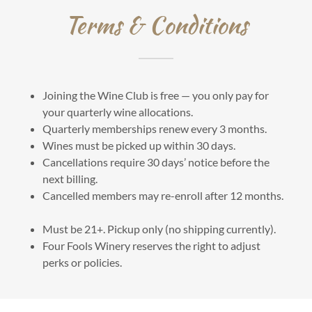
Terms & Conditions
Joining the Wine Club is free — you only pay for
your quarterly wine allocations.
Quarterly memberships renew every 3 months.
Wines must be picked up within 30 days.
Cancellations require 30 days’ notice before the
next billing.
Cancelled members may re-enroll after 12 months.
Must be 21+. Pickup only (no shipping currently).
Four Fools Winery reserves the right to adjust
perks or policies.