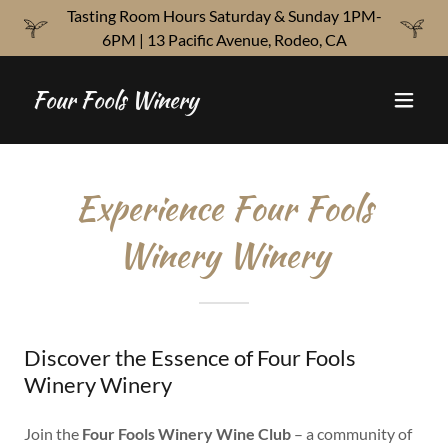
Tasting Room Hours Saturday & Sunday 1PM-
6PM | 13 Pacific Avenue, Rodeo, CA
Four Fools Winery
Experience Four Fools
Winery Winery
Discover the Essence of Four Fools
Winery Winery
Join the
Four Fools Winery Wine Club
– a community of