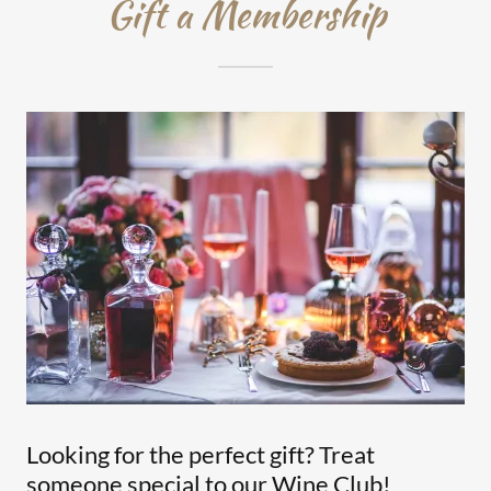
Gift a Membership
Looking for the perfect gift? Treat
someone special to our Wine Club!