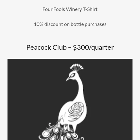
Four Fools Winery T-Shirt
10% discount on bottle purchases
Peacock Club – $300/quarter