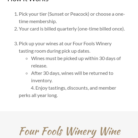
Pick your tier (Sunset or Peacock) or choose a one-
time membership.
Your card is billed quarterly (one-time billed once).
Pick up your wines at our Four Fools Winery
tasting room during pick up dates.
Wines must be picked up within 30 days of
release.
After 30 days, wines will be returned to
inventory.
4. Enjoy tastings, discounts, and member
perks all year long.
Four Fools Winery Wine