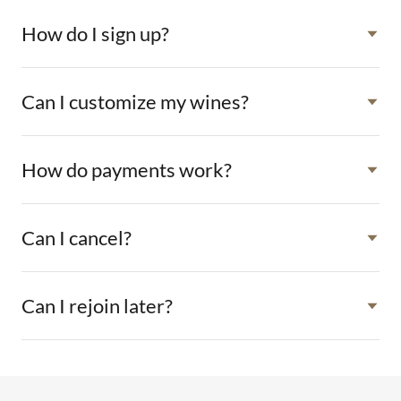
How do I sign up?
Can I customize my wines?
How do payments work?
Can I cancel?
Can I rejoin later?