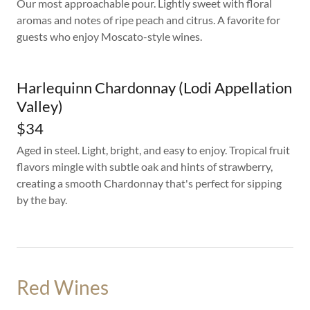
Our most approachable pour. Lightly sweet with floral
aromas and notes of ripe peach and citrus. A favorite for
guests who enjoy Moscato-style wines.
Harlequinn Chardonnay (Lodi Appellation
Valley)
$34
Aged in steel. Light, bright, and easy to enjoy. Tropical fruit
flavors mingle with subtle oak and hints of strawberry,
creating a smooth Chardonnay that's perfect for sipping
by the bay.
Red Wines