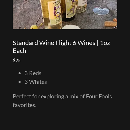
Standard Wine Flight 6 Wines | 1oz
Each
$25
3 Reds
3 Whites
Perfect for exploring a mix of Four Fools
favorites.