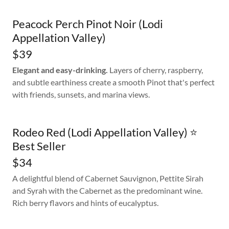
Peacock Perch Pinot Noir (Lodi
Appellation Valley)
$39
Elegant and easy-drinking.
Layers of cherry, raspberry,
and subtle earthiness create a smooth Pinot that's perfect
with friends, sunsets, and marina views.
Rodeo Red (Lodi Appellation Valley) ⭐
Best Seller
$34
A delightful blend of Cabernet Sauvignon, Pettite Sirah
and Syrah with the Cabernet as the predominant wine.
Rich berry flavors and hints of eucalyptus.