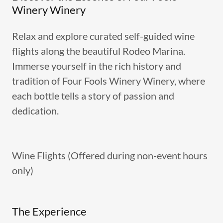
Winery Winery
Relax and explore curated self-guided wine
flights along the beautiful Rodeo Marina.
Immerse yourself in the rich history and
tradition of Four Fools Winery Winery, where
each bottle tells a story of passion and
dedication.
Wine Flights (Offered during non-event hours
only)
The Experience