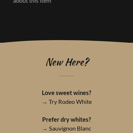
about this item
New Here?
Love sweet wines?
→ Try Rodeo White
Prefer dry whites?
→ Sauvignon Blanc