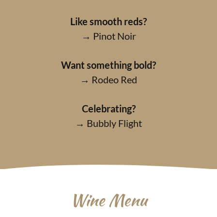
Like smooth reds?
→ Pinot Noir
Want something bold?
→ Rodeo Red
Celebrating?
→ Bubbly Flight
Wine Menu