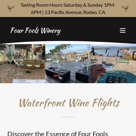
Tasting Room Hours Saturday & Sunday 1PM-
6PM | 13 Pacific Avenue, Rodeo, CA
Four Fools Winery
Waterfront Wine Flights
Discover the Essence of Four Fools