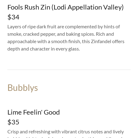
Fools Rush Zin (Lodi Appellation Valley)
$34
Layers of ripe dark fruit are complemented by hints of
smoke, cracked pepper, and baking spices. Rich and
approachable with a smooth finish, this Zinfandel offers
depth and character in every glass.
Bubblys
Lime Feelin' Good
$35
Crisp and refreshing with vibrant citrus notes and lively