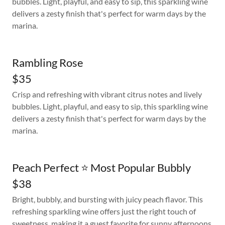
bubbles. Light, playful, and easy to sip, this sparkling wine
delivers a zesty finish that's perfect for warm days by the
marina.
Rambling Rose
$35
Crisp and refreshing with vibrant citrus notes and lively
bubbles. Light, playful, and easy to sip, this sparkling wine
delivers a zesty finish that's perfect for warm days by the
marina.
Peach Perfect ⭐ Most Popular Bubbly
$38
Bright, bubbly, and bursting with juicy peach flavor. This
refreshing sparkling wine offers just the right touch of
sweetness, making it a guest favorite for sunny afternoons