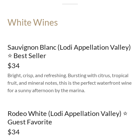
White Wines
Sauvignon Blanc (Lodi Appellation Valley)
⭐ Best Seller
$34
Bright, crisp, and refreshing. Bursting with citrus, tropical
fruit, and mineral notes, this is the perfect waterfront wine
for a sunny afternoon by the marina.
Rodeo White (Lodi Appellation Valley) ⭐
Guest Favorite
$34