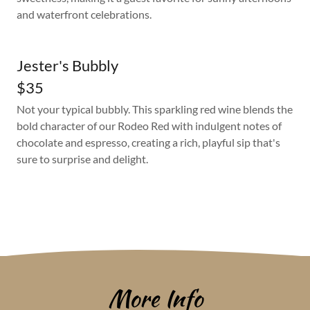
and waterfront celebrations.
Jester's Bubbly
$35
Not your typical bubbly. This sparkling red wine blends the
bold character of our Rodeo Red with indulgent notes of
chocolate and espresso, creating a rich, playful sip that's
sure to surprise and delight.
More Info