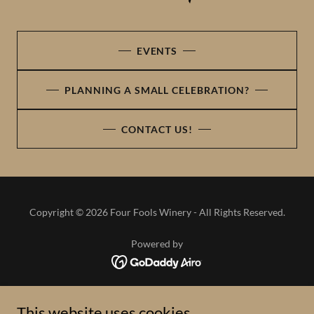
EVENTS
PLANNING A SMALL CELEBRATION?
CONTACT US!
Copyright © 2026 Four Fools Winery - All Rights Reserved.
Powered by
HOME
This website uses cookies.