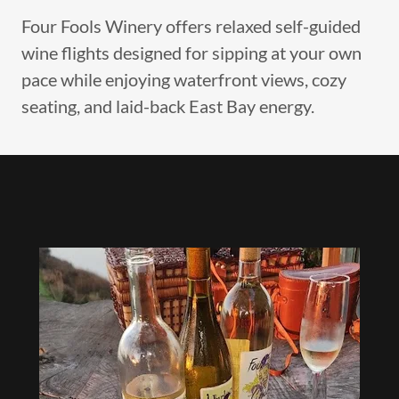
Four Fools Winery offers relaxed self-guided
wine flights designed for sipping at your own
pace while enjoying waterfront views, cozy
seating, and laid-back East Bay energy.