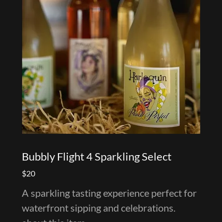
Bubbly Flight 4 Sparkling Select
$20
A sparkling tasting experience perfect for
waterfront sipping and celebrations.