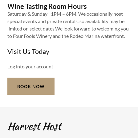
Wine Tasting Room Hours
Saturday & Sunday | 1PM – 6PM. We occasionally host
special events and private rentals, so availability may be
limited on select dates.We look forward to welcoming you
to Four Fools Winery and the Rodeo Marina waterfront.
Visit Us Today
Log into your account
BOOK NOW
Harvest Host