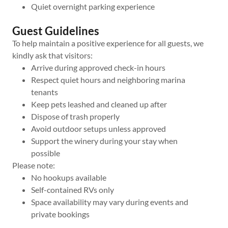
Quiet overnight parking experience
Guest Guidelines
To help maintain a positive experience for all guests, we
kindly ask that visitors:
Arrive during approved check-in hours
Respect quiet hours and neighboring marina
tenants
Keep pets leashed and cleaned up after
Dispose of trash properly
Avoid outdoor setups unless approved
Support the winery during your stay when
possible
Please note:
No hookups available
Self-contained RVs only
Space availability may vary during events and
private bookings