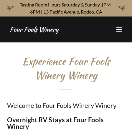
Tasting Room Hours Saturday & Sunday 1PM-
6PM | 13 Pacific Avenue, Rodeo, CA
Four Fools Winery
Experience Four Fools
Winery Winery
Welcome to Four Fools Winery Winery
Overnight RV Stays at Four Fools
Winery