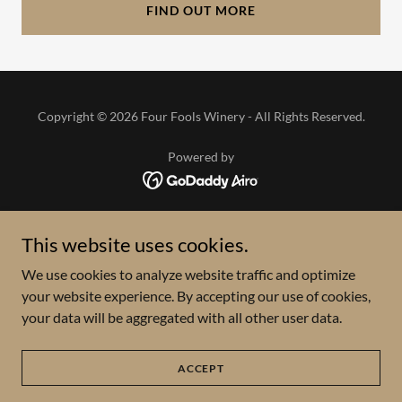
FIND OUT MORE
Copyright © 2026 Four Fools Winery - All Rights Reserved.
Powered by
HOME
This website uses cookies.
VISIT
We use cookies to analyze website traffic and optimize
WINE
your website experience. By accepting our use of cookies,
UPCOMING EVENT CALENDAR
your data will be aggregated with all other user data.
VENDOR MARKETS
ABOUT
CONTACT
ACCEPT