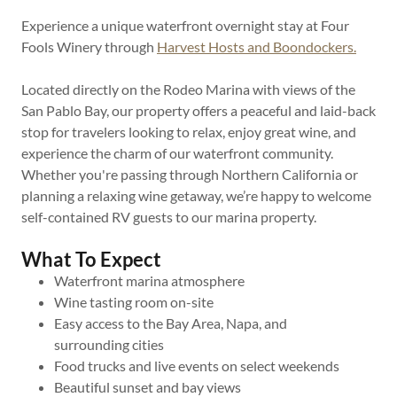
Experience a unique waterfront overnight stay at Four
Fools Winery through
Harvest Hosts and Boondockers.
Located directly on the Rodeo Marina with views of the
San Pablo Bay, our property offers a peaceful and laid-back
stop for travelers looking to relax, enjoy great wine, and
experience the charm of our waterfront community.
Whether you're passing through Northern California or
planning a relaxing wine getaway, we’re happy to welcome
self-contained RV guests to our marina property.
What To Expect
Waterfront marina atmosphere
Wine tasting room on-site
Easy access to the Bay Area, Napa, and
surrounding cities
Food trucks and live events on select weekends
Beautiful sunset and bay views