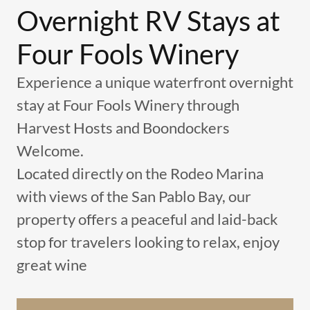
Overnight RV Stays at
Four Fools Winery
Experience a unique waterfront overnight
stay at Four Fools Winery through
Harvest Hosts and Boondockers
Welcome.
Located directly on the Rodeo Marina
with views of the San Pablo Bay, our
property offers a peaceful and laid-back
stop for travelers looking to relax, enjoy
great wine