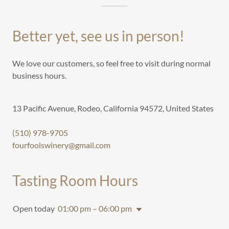
Better yet, see us in person!
We love our customers, so feel free to visit during normal
business hours.
13 Pacific Avenue, Rodeo, California 94572, United States
(510) 978-9705
fourfoolswinery@gmail.com
Tasting Room Hours
Open today
01:00 pm – 06:00 pm