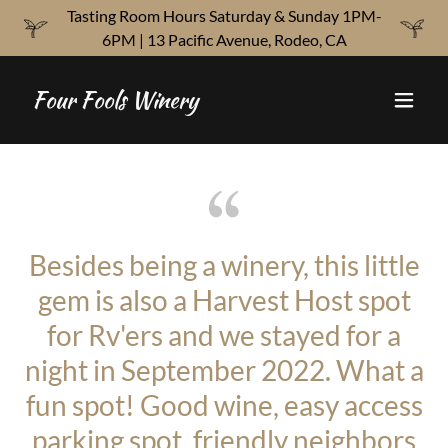
Tasting Room Hours Saturday & Sunday 1PM-
6PM | 13 Pacific Avenue, Rodeo, CA
Four Fools Winery
Besides being a winery, this little
gem is also a Harvest Host spot
for Rv'ers and we stayed for a
night in September 2022. What a
fun spot! Good wine, easy access
parking spot, friendly neighbors