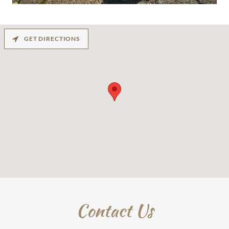
GET DIRECTIONS
Contact Us