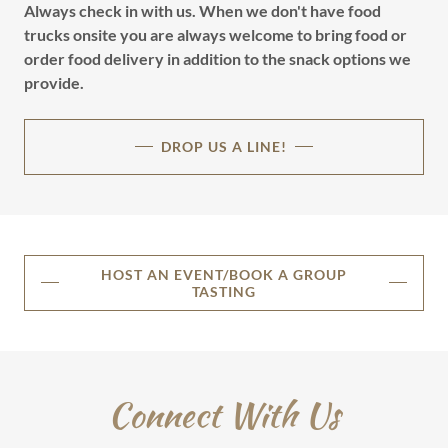
Always check in with us. When we don't have food
trucks onsite you are always welcome to bring food or
order food delivery in addition to the snack options we
provide.
DROP US A LINE!
HOST AN EVENT/BOOK A GROUP
TASTING
Connect With Us