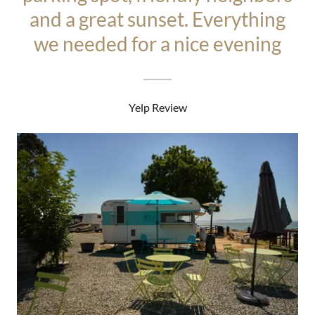
and a great sunset. Everything
we needed for a nice evening
Yelp Review